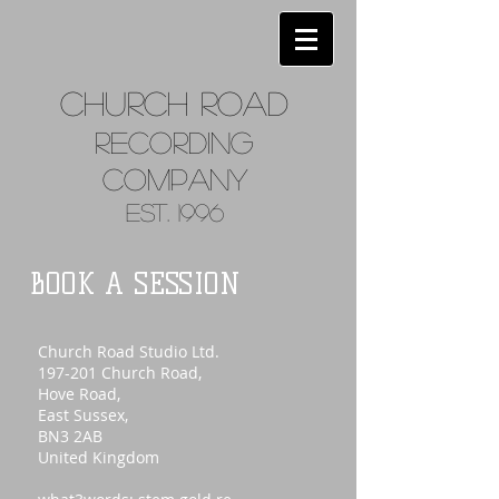
Church
Road
Recordin
g
Company
Est. 1996
BOOK A SESSION
Church Road Studio Ltd.
197-201 Church Road,
Hove Road,
East Sussex,
BN3 2AB
United Kingdom