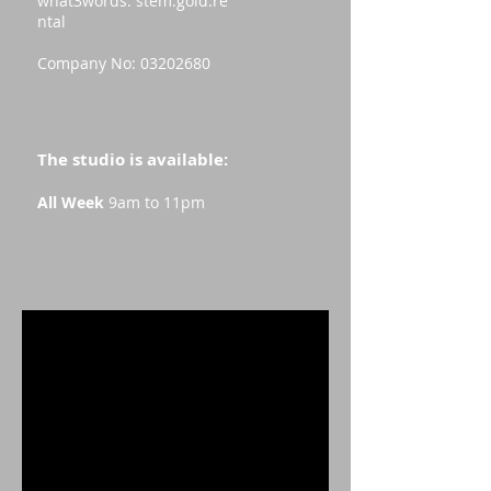
what3words:
stem.gold.re
ntal
Company No:
03202680
The studio is available:
All Week
9am to 11pm