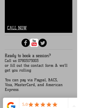
CALL NOW
Ready to book a session?
Call us
07803173003
or fill out the contact form
& we’ll
get you rolling
You can pay via Paypal, BACS,
Visa,
MasterCard, and American
Express.