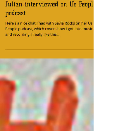
Julian interviewed on Us People
podcast
Here's a nice chat I had with Savia Rocks on her Us
People podcast, which covers how I got into music
and recording. I really like this...