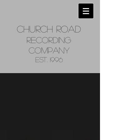
Church
Road
Recordin
g
Company
Est. 1996