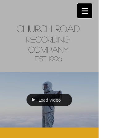
Church
Road
Recordin
g
Company
Est. 1996
Load video