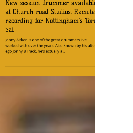
New session drummer available
at Church road Studios. Remote
recording for Nottingham's Torn
Sai
Jonny Aitken is one of the great drummers i've
worked with over the years. Also known by his alter
ego Jonny 8 Track, he's actually a...