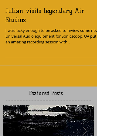
Julian visits legendary Air
Studios
I was lucky enough to be asked to review some new
Universal Audio equipment for Sonicscoop. UA put on
an amazing recording session with...
Featured Posts