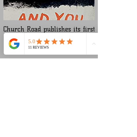
Church Road publishes its first
Nugen Master
audiobook
Recent Posts
Our new (old) microphone