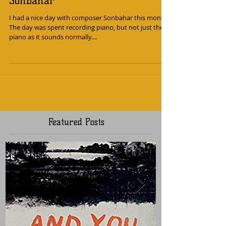
A day of ambient piano with
Sonbahar
I had a nice day with composer Sonbahar this month.
The day was spent recording piano, but not just the
piano as it sounds normally....
Featured Posts