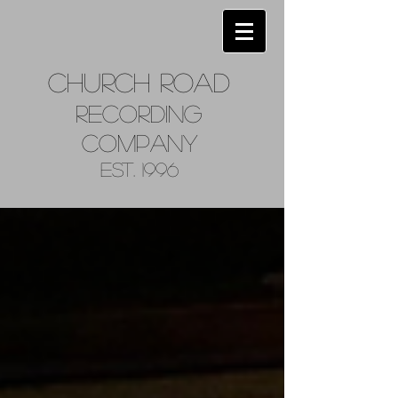
Church
Road
Recordin
g
Company
Est. 1996