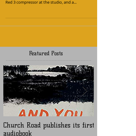
Julian reviewed some new Focusrite preamps for
Brooklyn-based Sonicscoop.com. We have the classic
Red 3 compressor at the studio, and a...
Featured Posts