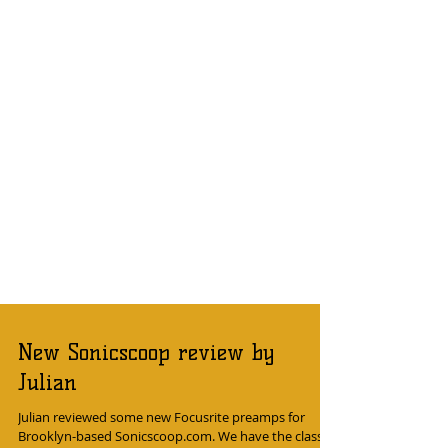
New Sonicscoop review by
Julian