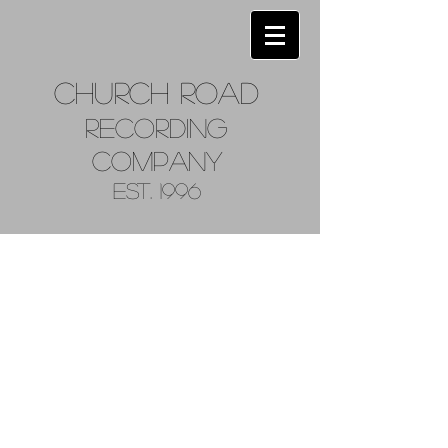
Church
Road
Recordin
g
Company
Est. 1996