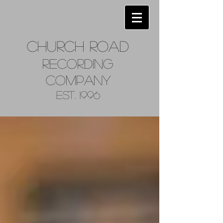
Church
Road
Recordin
g
Company
Est. 1996