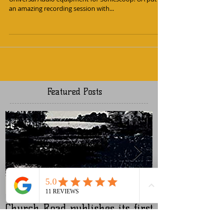
Studios
I was lucky enough to be asked to review some new
Universal Audio equipment for Sonicscoop. UA put on
an amazing recording session with...
Featured Posts