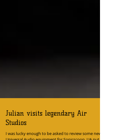
Julian visits legendary Air