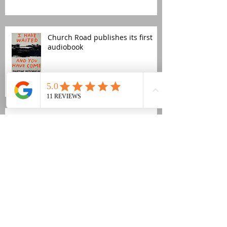
Church Road publishes its first
audiobook
Fujiya & Miyagi new video
Revox B77 refurb