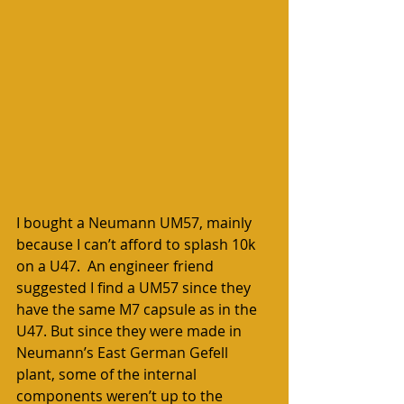
I bought a Neumann UM57, mainly 
because I can’t afford to splash 10k 
on a U47.  An engineer friend 
suggested I find a UM57 since they 
have the same M7 capsule as in the 
U47. But since they were made in 
Neumann’s East German Gefell 
plant, some of the internal 
components weren’t up to the 