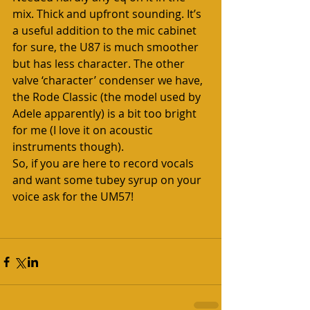
mix. Thick and upfront sounding. It’s 
a useful addition to the mic cabinet 
for sure, the U87 is much smoother 
but has less character. The other 
valve ‘character’ condenser we have, 
the Rode Classic (the model used by 
Adele apparently) is a bit too bright 
for me (I love it on acoustic 
instruments though).
So, if you are here to record vocals 
and want some tubey syrup on your 
voice ask for the UM57!