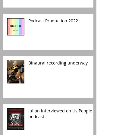
Podcast Production 2022
Binaural recording underway
Julian interviewed on Us People
podcast