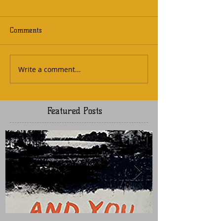
Comments
Write a comment...
Featured Posts