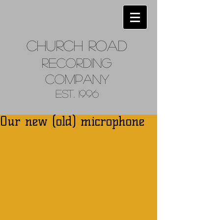
Church
Road
Recordin
g
Company
Est. 1996
Our new (old) microphone