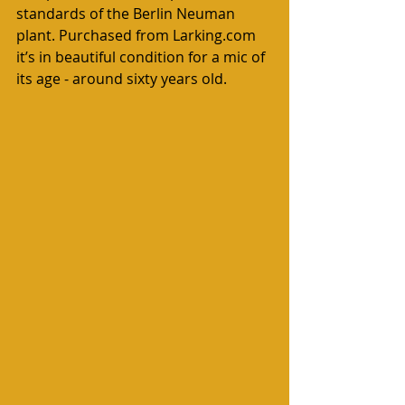
standards of the Berlin Neuman 
plant. Purchased from Larking.com 
it’s in beautiful condition for a mic of 
its age - around sixty years old.