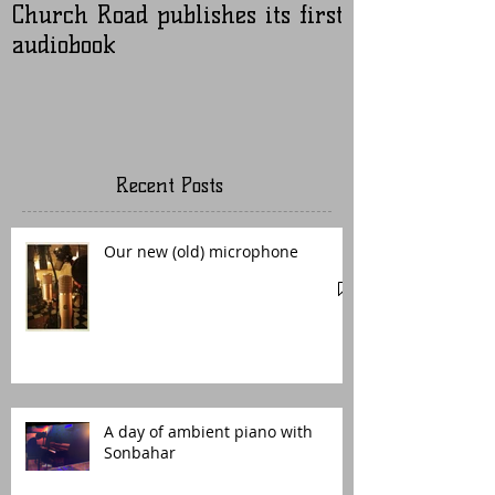
Church Road publishes its first
Nugen Master
audiobook
Recent Posts
Our new (old) microphone
A day of ambient piano with
Sonbahar