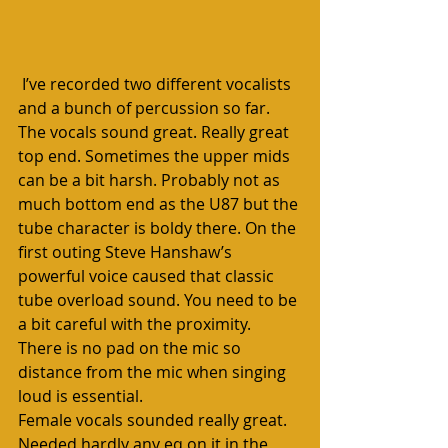
 I’ve recorded two different vocalists 
and a bunch of percussion so far. 
The vocals sound great. Really great 
top end. Sometimes the upper mids 
can be a bit harsh. Probably not as 
much bottom end as the U87 but the 
tube character is boldy there. On the 
first outing Steve Hanshaw’s 
powerful voice caused that classic 
tube overload sound. You need to be 
a bit careful with the proximity. 
There is no pad on the mic so 
distance from the mic when singing 
loud is essential.
Female vocals sounded really great. 
Needed hardly any eq on it in the 