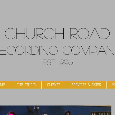
Church
Road
ecordin
g Compan
Est. 1996
OME
THE STUDIO
CLIENTS
SERVICES & RATES
B