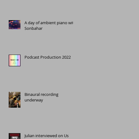
A day of ambient piano with
Sonbahar
Podcast Production 2022
Binaural recording
underway
Julian interviewed on Us