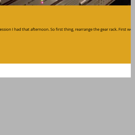
ession I had that afternoon. So first thing, rearrange the gear rack. First we