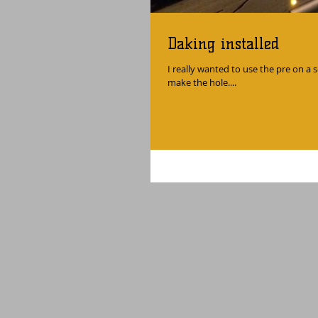
Daking installed
I really wanted to use the pre on a s
make the hole....