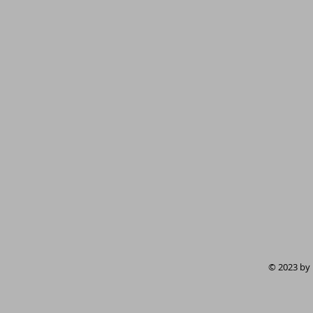
© 2023 by