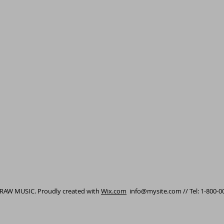
 RAW MUSIC. Proudly created with
Wix.com
info@mysite.com
// Tel: 1-800-