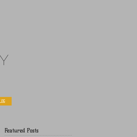
y
LOG
Featured Posts