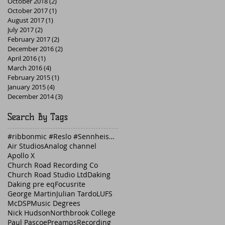
October 2018
(2)
2 posts
October 2017
(1)
1 post
August 2017
(1)
1 post
July 2017
(2)
2 posts
February 2017
(2)
2 posts
December 2016
(2)
2 posts
April 2016
(1)
1 post
March 2016
(4)
4 posts
February 2015
(1)
1 post
January 2015
(4)
4 posts
December 2014
(3)
3 posts
Search By Tags
#ribbonmic #Reslo #Sennheiser #guitaramp #Fender
Air Studios
Analog channel
Apollo X
Church Road Recording Co
Church Road Studio Ltd
Daking
Daking pre eq
Focusrite
George Martin
Julian Tardo
LUFS
McDSP
Music Degrees
Nick Hudson
Northbrook College
Paul Pascoe
Preamps
Recording