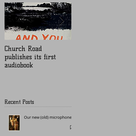
Church Road
Nugen Mastercheck
publishes its first
audiobook
Recent Posts
Our new (old) microphone