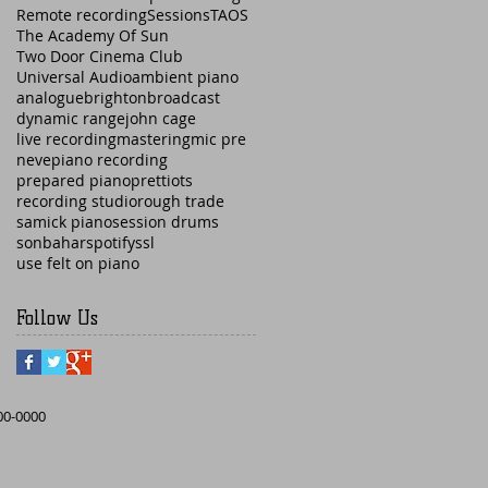
Remote recording
Sessions
TAOS
The Academy Of Sun
Two Door Cinema Club
Universal Audio
ambient piano
analogue
brighton
broadcast
dynamic range
john cage
live recording
mastering
mic pre
neve
piano recording
prepared piano
prettiots
recording studio
rough trade
samick piano
session drums
sonbahar
spotify
ssl
use felt on piano
Follow Us
000-0000