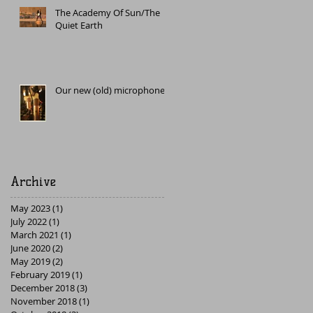
The Academy Of Sun/The
Quiet Earth
Our new (old) microphone
Archive
May 2023
(1)
1 post
July 2022
(1)
1 post
March 2021
(1)
1 post
June 2020
(2)
2 posts
May 2019
(2)
2 posts
February 2019
(1)
1 post
December 2018
(3)
3 posts
November 2018
(1)
1 post