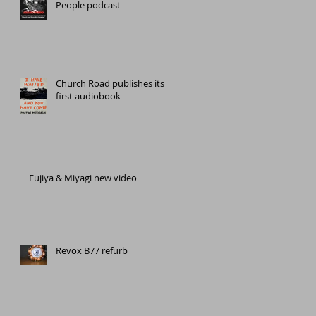
People podcast
Church Road publishes its
first audiobook
Fujiya & Miyagi new video
Revox B77 refurb