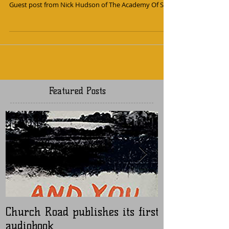
Earth
Guest post from Nick Hudson of The Academy Of Sun
Featured Posts