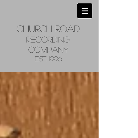
Church
Road
Recordin
g
Company
Est. 1996