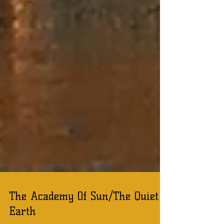
The Academy Of Sun/The Quiet