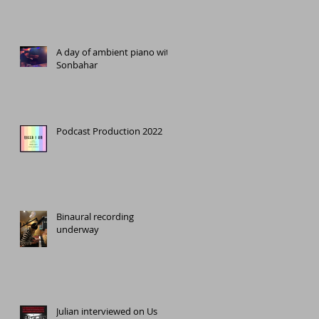
A day of ambient piano with
Sonbahar
o
Podcast Production 2022
Binaural recording
underway
Julian interviewed on Us