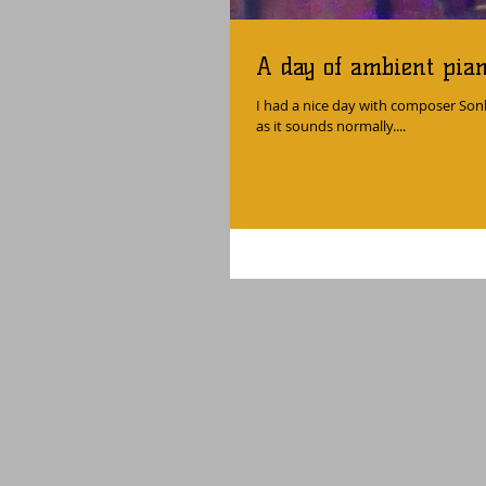
A day of ambient pia
I had a nice day with composer Son
as it sounds normally....