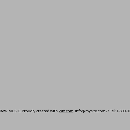
 RAW MUSIC. Proudly created with
Wix.com
info@mysite.com
// Tel: 1-800-