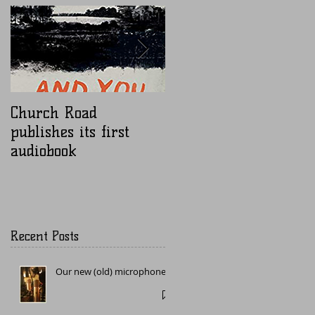
Church Road
Nugen Mastercheck
publishes its first
audiobook
Recent Posts
Our new (old) microphone