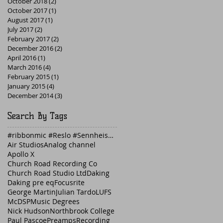
October 2018
(2)
2 posts
October 2017
(1)
1 post
August 2017
(1)
1 post
July 2017
(2)
2 posts
February 2017
(2)
2 posts
December 2016
(2)
2 posts
April 2016
(1)
1 post
March 2016
(4)
4 posts
February 2015
(1)
1 post
January 2015
(4)
4 posts
December 2014
(3)
3 posts
Search By Tags
#ribbonmic #Reslo #Sennheiser #guitaramp #Fender
Air Studios
Analog channel
Apollo X
Church Road Recording Co
Church Road Studio Ltd
Daking
Daking pre eq
Focusrite
George Martin
Julian Tardo
LUFS
McDSP
Music Degrees
Nick Hudson
Northbrook College
Paul Pascoe
Preamps
Recording