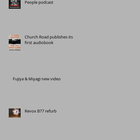
People podcast
Church Road publishes its
first audiobook
Fujiya & Miyagi new video
Revox B77 refurb