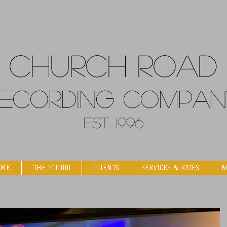
Church
Road
ecordin
g Compan
Est. 1996
OME
THE STUDIO
CLIENTS
SERVICES & RATES
B