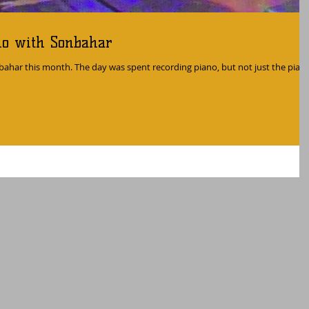
no with Sonbahar
bahar this month. The day was spent recording piano, but not just the pian