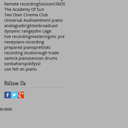
Remote recording
Sessions
TAOS
The Academy Of Sun
Two Door Cinema Club
Universal Audio
ambient piano
analogue
brighton
broadcast
dynamic range
john cage
live recording
mastering
mic pre
neve
piano recording
prepared piano
prettiots
recording studio
rough trade
samick piano
session drums
sonbahar
spotify
ssl
use felt on piano
Follow Us
000-0000