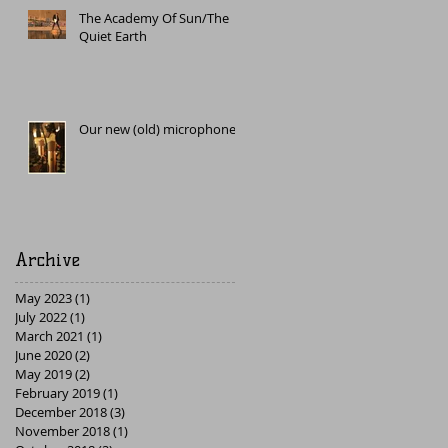
The Academy Of Sun/The
Quiet Earth
Our new (old) microphone
Archive
May 2023
(1)
1 post
July 2022
(1)
1 post
March 2021
(1)
1 post
June 2020
(2)
2 posts
May 2019
(2)
2 posts
February 2019
(1)
1 post
December 2018
(3)
3 posts
November 2018
(1)
1 post