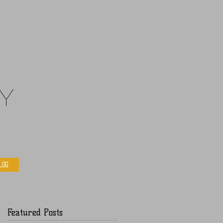
y
LOG
Featured Posts