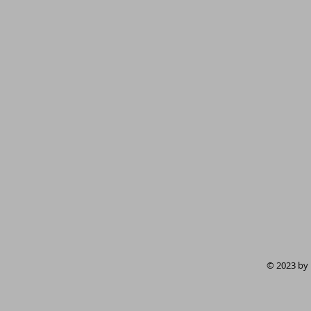
© 2023 by