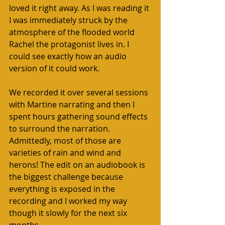
loved it right away. As I was reading it 
I was immediately struck by the 
atmosphere of the flooded world 
Rachel the protagonist lives in. I 
could see exactly how an audio 
version of it could work. 
We recorded it over several sessions 
with Martine narrating and then I 
spent hours gathering sound effects 
to surround the narration. 
Admittedly, most of those are 
varieties of rain and wind and 
herons! The edit on an audiobook is 
the biggest challenge because 
everything is exposed in the 
recording and I worked my way 
though it slowly for the next six 
months. 