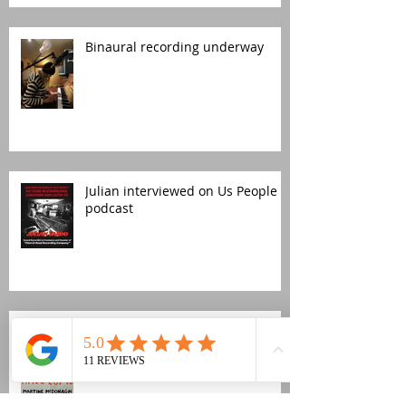
Binaural recording underway
Julian interviewed on Us People
podcast
Church Road publishes its first
audiobook