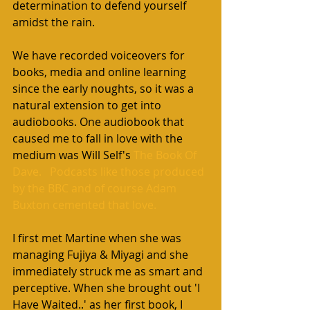
determination to defend yourself 
amidst the rain.
We have recorded voiceovers for 
books, media and online learning 
since the early noughts, so it was a 
natural extension to get into 
audiobooks. One audiobook that 
caused me to fall in love with the 
medium was Will Self's 
The Book Of 
Dave.
   Podcasts like those produced 
by the BBC and of course Adam 
Buxton cemented that love. 
I first met Martine when she was 
managing Fujiya & Miyagi and she 
immediately struck me as smart and 
perceptive. When she brought out 'I 
Have Waited..' as her first book, I 