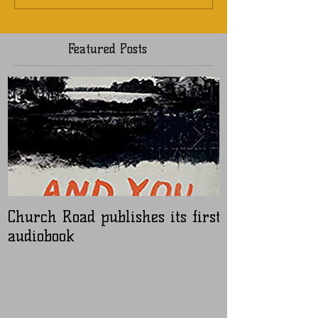
Featured Posts
Church Road publishes its first
Nugen Master
audiobook