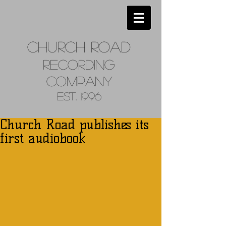
Church
Road
Recordin
g
Company
Est. 1996
Church Road publishes its
first audiobook