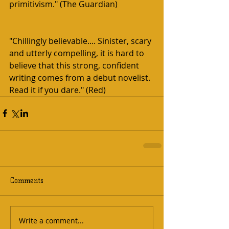
primitivism." (The Guardian)
"Chillingly believable.... Sinister, scary 
and utterly compelling, it is hard to 
believe that this strong, confident 
writing comes from a debut novelist. 
Read it if you dare." (Red)  
Comments
Write a comment...