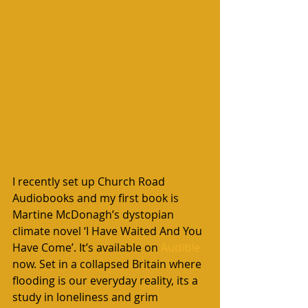
I recently set up Church Road 
Audiobooks and my first book is 
Martine McDonagh’s dystopian 
climate novel ‘I Have Waited And You 
Have Come’. It’s available on 
Audible 
now. Set in a collapsed Britain where 
flooding is our everyday reality, its a 
study in loneliness and grim 