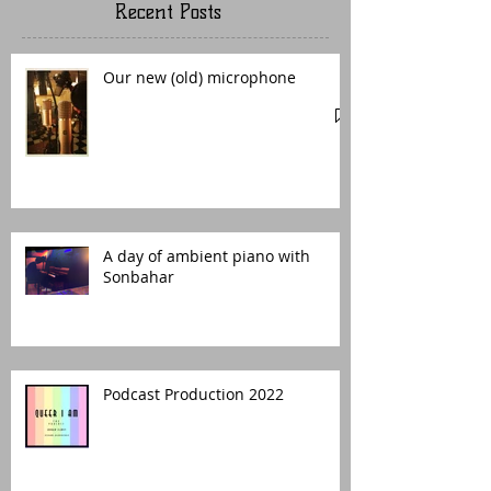
Recent Posts
Our new (old) microphone
A day of ambient piano with
Sonbahar
Podcast Production 2022