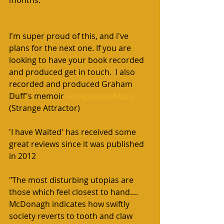
I'm super proud of this, and i've 
plans for the next one. If you are 
looking to have your book recorded 
and produced get in touch.  I also 
recorded and produced Graham 
Duff's memoir 
Foreground Music
(Strange Attractor)
'I have Waited' has received some 
great reviews since it was published 
in 2012
"The most disturbing utopias are 
those which feel closest to hand.... 
McDonagh indicates how swiftly 
society reverts to tooth and claw 