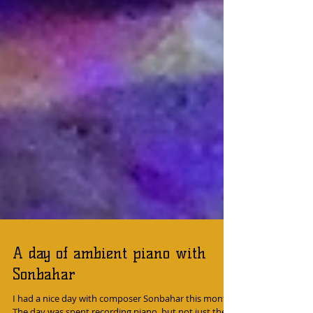
A day of ambient piano with
Sonbahar