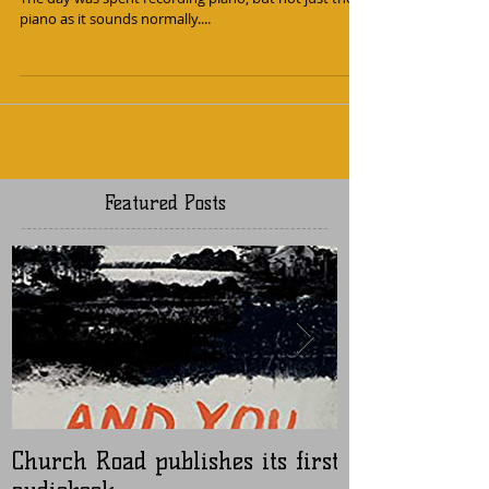
I had a nice day with composer Sonbahar this month.
The day was spent recording piano, but not just the
piano as it sounds normally....
Featured Posts