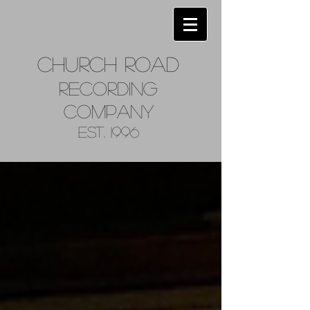
Church
Road
Recordin
g
Company
Est. 1996