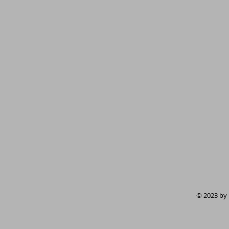
© 2023 by