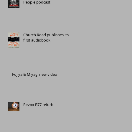
People podcast
Church Road publishes its
first audiobook
Fujiya & Miyagi new video
Revox B77 refurb