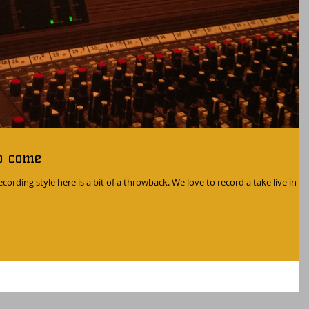
o come
cording style here is a bit of a throwback. We love to record a take live in th