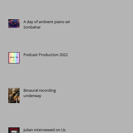
A day of ambient piano with
Sonbahar
Podcast Production 2022
e
Binaural recording
underway
Julian interviewed on Us