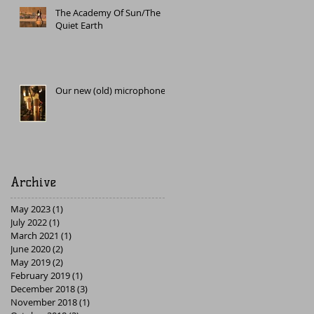
The Academy Of Sun/The
Quiet Earth
Our new (old) microphone
Archive
May 2023
(1)
1 post
July 2022
(1)
1 post
March 2021
(1)
1 post
June 2020
(2)
2 posts
May 2019
(2)
2 posts
February 2019
(1)
1 post
December 2018
(3)
3 posts
November 2018
(1)
1 post