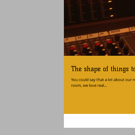
The shape of things t
You could say that a lot about our re
room, we love real...