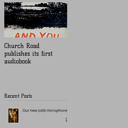
Church Road
Nugen Mastercheck
publishes its first
audiobook
Recent Posts
Our new (old) microphone