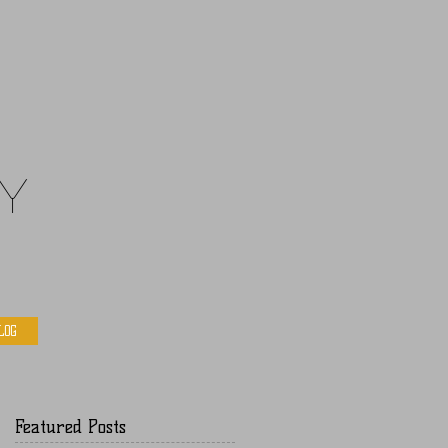
y
LOG
Featured Posts