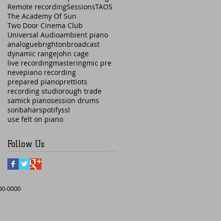
Remote recording
Sessions
TAOS
The Academy Of Sun
Two Door Cinema Club
Universal Audio
ambient piano
analogue
brighton
broadcast
dynamic range
john cage
live recording
mastering
mic pre
neve
piano recording
prepared piano
prettiots
recording studio
rough trade
samick piano
session drums
sonbahar
spotify
ssl
use felt on piano
Follow Us
000-0000