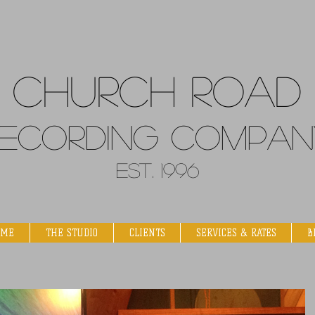
Church
Road
ecordin
g Compan
Est. 1996
OME
THE STUDIO
CLIENTS
SERVICES & RATES
B