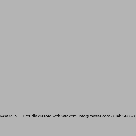
 RAW MUSIC. Proudly created with
Wix.com
info@mysite.com
// Tel: 1-800-