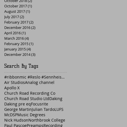
October 2018
(2)
2 posts
October 2017
(1)
1 post
August 2017
(1)
1 post
July 2017
(2)
2 posts
February 2017
(2)
2 posts
December 2016
(2)
2 posts
April 2016
(1)
1 post
March 2016
(4)
4 posts
February 2015
(1)
1 post
January 2015
(4)
4 posts
December 2014
(3)
3 posts
Search By Tags
#ribbonmic #Reslo #Sennheiser #guitaramp #Fender
Air Studios
Analog channel
Apollo X
Church Road Recording Co
Church Road Studio Ltd
Daking
Daking pre eq
Focusrite
George Martin
Julian Tardo
LUFS
McDSP
Music Degrees
Nick Hudson
Northbrook College
Paul Pascoe
Preamps
Recording