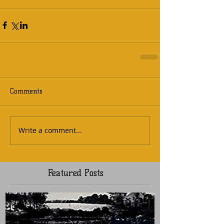
Comments
Write a comment...
Featured Posts