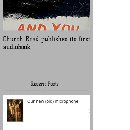
Church Road publishes its first
Nugen Master
audiobook
Recent Posts
Our new (old) microphone