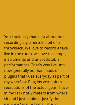
You could say that a lot about our 
recording style here is a bit of a 
throwback. We love to record a take 
live in the room, we love real amps, 
instruments and unpredictable 
performances. That's why i've until 
now generally not had loads of 
plugins that I use everyday as part of 
my workflow. Plug ins were often 
recreations of the actual gear I have 
in my rack not 2 meters from where I 
sit and I just couldn't justify the 
expense (as most small studio 