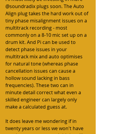
@soundradix plugs soon. The Auto 
Align plug takes the hard work out of 
tiny phase misalignment issues on a 
multitrack recording - most 
commonly on a 8-10 mic set up on a 
drum kit. And Pi can be used to 
detect phase issues in your 
multitrack mix and auto optimises 
for natural tone (whereas phase 
cancellation issues can cause a 
hollow sound lacking in bass 
frequencies). These two can in 
minute detail correct what even a 
skilled engineer can largely only 
make a calculated guess at.  
It does leave me wondering if in 
twenty years or less we won't have 