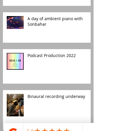
A day of ambient piano with
Sonbahar
Podcast Production 2022
Binaural recording underway