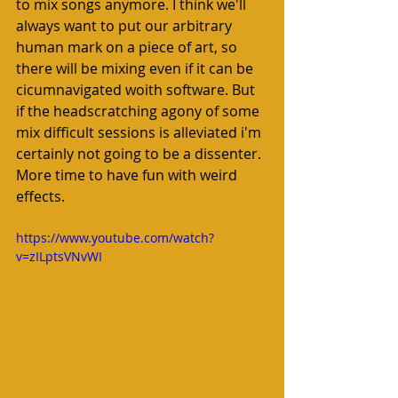
to mix songs anymore. I think we'll 
always want to put our arbitrary 
human mark on a piece of art, so 
there will be mixing even if it can be 
cicumnavigated woith software. But 
if the headscratching agony of some 
mix difficult sessions is alleviated i'm 
certainly not going to be a dissenter. 
More time to have fun with weird 
effects. 
https://www.youtube.com/watch?
v=zILptsVNvWI