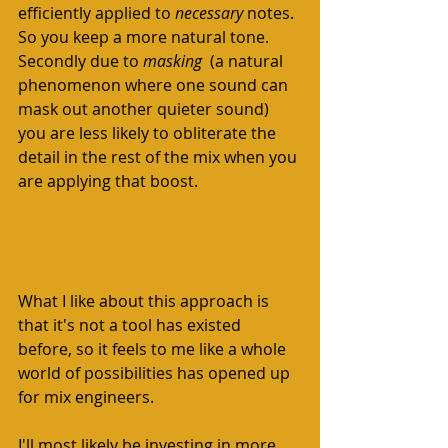
efficiently applied to 
necessary 
notes. 
So you keep a more natural tone. 
Secondly due to 
masking
  (a natural 
phenomenon where one sound can 
mask out another quieter sound) 
you are less likely to obliterate the 
detail in the rest of the mix when you 
are applying that boost.  
What I like about this approach is 
that it's not a tool has existed 
before, so it feels to me like a whole 
world of possibilities has opened up 
for mix engineers. 
I'll most likely be investing in more 