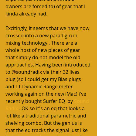
owners are forced to) of gear that I 
kinda already had. 
Excitingly, it seems that we have now 
crossed into a new paradigm in 
mixing technology . There are a 
whole host of new pieces of gear 
that simply do not model the old 
approaches. Having been introduced 
to @soundradix via their 32 lives 
plug (so I could get my Bias plugs 
and TT Dynamic Range meter 
working again on the new iMac) i've 
recently bought Surfer EQ  by 
Sound 
Radix 
. OK so it's an eq that looks a 
lot like a traditional parametric and 
shelving combo. But the genius is 
that the eq tracks the signal just like 