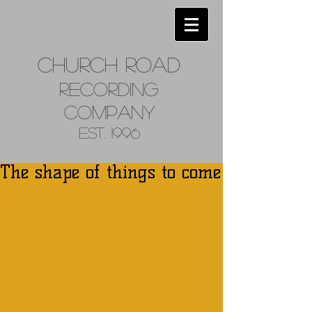
Church
Road
Recordin
g
Company
Est. 1996
The shape of things to come