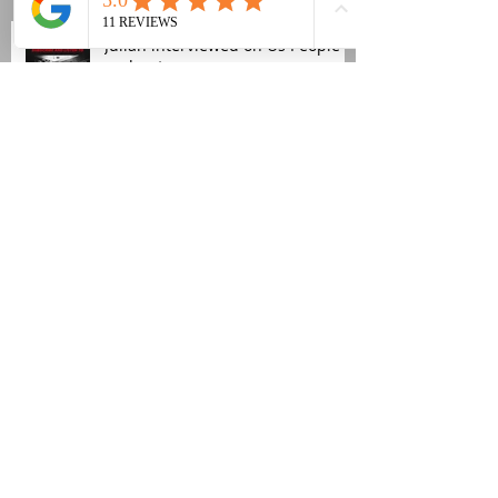
Julian interviewed on Us People
podcast
Church Road publishes its first
audiobook
Fujiya & Miyagi new video