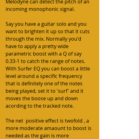
Melodyne can detect the pitch of an 
incoming monophonic signal. 
Say you have a guitar solo and you 
want to brighten it up so that it cuts 
through the mix. Normally you'd 
have to apply a pretty wide 
parametric boost with a Q of say 
0.33-1 to catch the range of notes. 
With Surfer EQ you can boost a little 
level around a specific frequency 
that is definitely one of the notes 
being played, set it to 'surf' and it 
moves the boose up and down 
acording to the tracked note. 
The net  positive effect is twofold , a 
more moderate amaount to boost is 
needed as the gain is more 