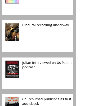
Binaural recording underway
Julian interviewed on Us People
podcast
Church Road publishes its first
audiobook