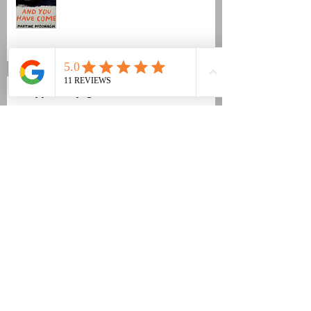
Fujiya & Miyagi new video
Revox B77 refurb
The Academy Of Sun/The Quiet
Earth