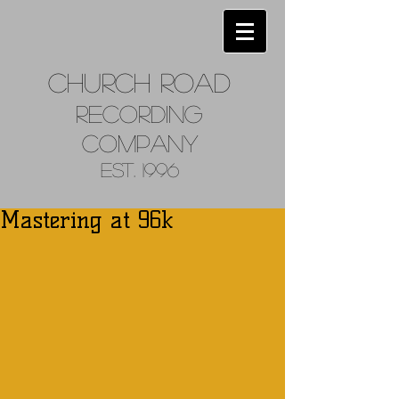
Church
Road
Recordin
g
Company
Est. 1996
Mastering at 96k