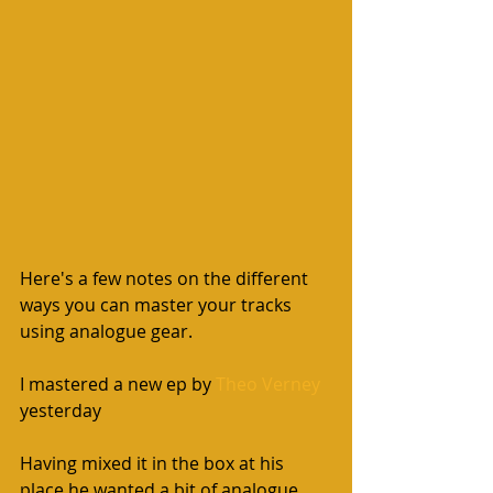
Here's a few notes on the different 
ways you can master your tracks 
using analogue gear. 
I mastered a new ep by 
Theo Verney
yesterday  
Having mixed it in the box at his 
place he wanted a bit of analogue 