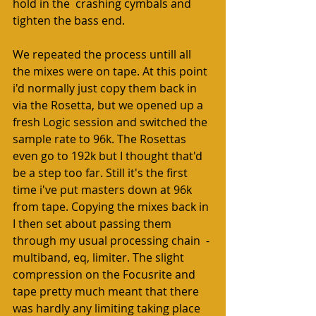
hold in the  crashing cymbals and 
tighten the bass end.  
We repeated the process untill all 
the mixes were on tape. At this point 
i'd normally just copy them back in 
via the Rosetta, but we opened up a 
fresh Logic session and switched the 
sample rate to 96k. The Rosettas 
even go to 192k but I thought that'd 
be a step too far. Still it's the first 
time i've put masters down at 96k 
from tape. Copying the mixes back in 
I then set about passing them 
through my usual processing chain  - 
multiband, eq, limiter. The slight 
compression on the Focusrite and 
tape pretty much meant that there 
was hardly any limiting taking place 