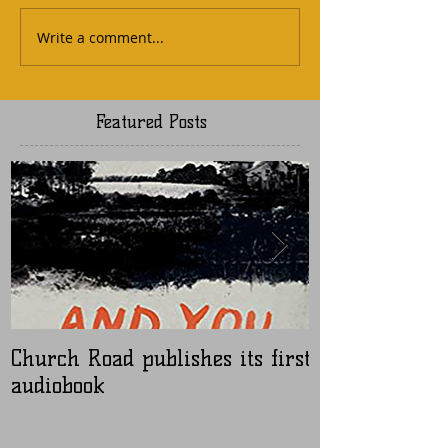
Write a comment...
Featured Posts
Church Road publishes its first
Nugen Master
audiobook