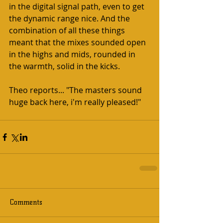
in the digital signal path, even to get 
the dynamic range nice. And the 
combination of all these things 
meant that the mixes sounded open 
in the highs and mids, rounded in 
the warmth, solid in the kicks.  
Theo reports... "The masters sound 
huge back here, i'm really pleased!"   
Comments