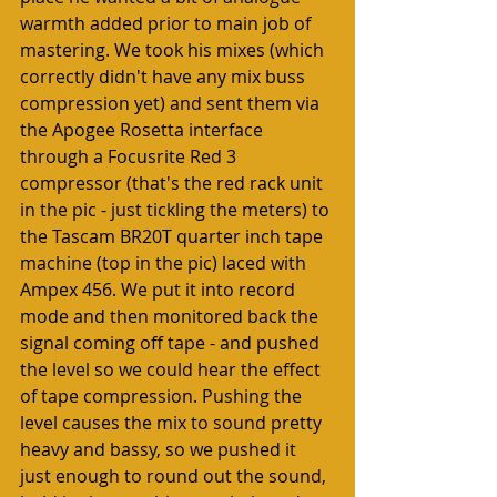
warmth added prior to main job of 
mastering. We took his mixes (which 
correctly didn't have any mix buss 
compression yet) and sent them via 
the Apogee Rosetta interface 
through a Focusrite Red 3 
compressor (that's the red rack unit 
in the pic - just tickling the meters) to 
the Tascam BR20T quarter inch tape 
machine (top in the pic) laced with 
Ampex 456. We put it into record 
mode and then monitored back the 
signal coming off tape - and pushed 
the level so we could hear the effect 
of tape compression. Pushing the 
level causes the mix to sound pretty 
heavy and bassy, so we pushed it 
just enough to round out the sound, 