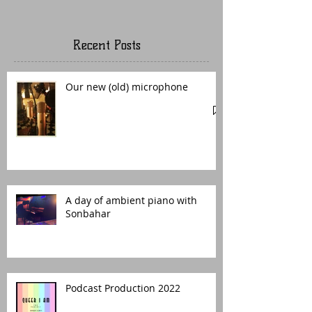
Recent Posts
Our new (old) microphone
A day of ambient piano with
Sonbahar
Podcast Production 2022