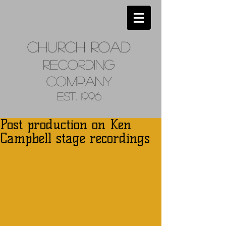
Church
Road
Recordin
g
Company
Est. 1996
Post production on Ken
Campbell stage recordings