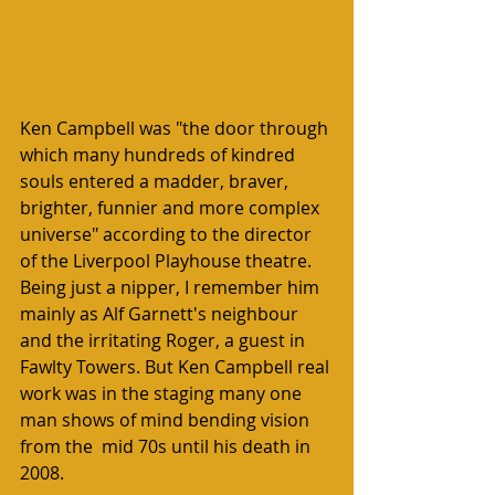
Ken Campbell was "the door through 
which many hundreds of kindred 
souls entered a madder, braver, 
brighter, funnier and more complex 
universe" according to the director 
of the Liverpool Playhouse theatre. 
Being just a nipper, I remember him 
mainly as Alf Garnett's neighbour 
and the irritating Roger, a guest in 
Fawlty Towers. But Ken Campbell real 
work was in the staging many one 
man shows of mind bending vision 
from the  mid 70s until his death in 
2008. 